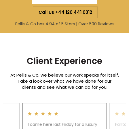
Call Us +44 120 441 0312
Pellis & Co has 4.94 of 5 Stars | Over 500 Reviews
Client Experience
At Pellis & Co, we believe our work speaks for itself.
Take a look over what we have done for our
clients and see what we can do for you.
I came here last Friday for a luxury
Fantas