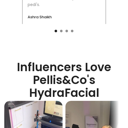
pedi's.
Ashra Shaikh
Influencers Love
Pellis&Co's
HydraFacial