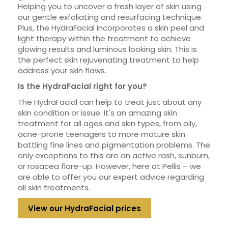
Helping you to uncover a fresh layer of skin using
our gentle exfoliating and resurfacing technique.
Plus, the HydraFacial incorporates a skin peel and
light therapy within the treatment to achieve
glowing results and luminous looking skin. This is
the perfect skin rejuvenating treatment to help
address your skin flaws.
Is the HydraFacial right for you?
The HydraFacial can help to treat just about any
skin condition or issue. It's an amazing skin
treatment for all ages and skin types, from oily,
acne-prone teenagers to more mature skin
battling fine lines and pigmentation problems. The
only exceptions to this are an active rash, sunburn,
or rosacea flare-up. However, here at Pellis – we
are able to offer you our expert advice regarding
all skin treatments.
View our HydraFacial prices