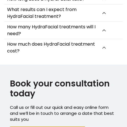
What results can I expect from
HydraFacial treatment?
How many HydraFacial treatments will I
need?
How much does HydraFacial treatment
cost?
Book your consultation
today
Call us or fill out our quick and easy online form
and we’ll be in touch to arrange a date that best
suits you