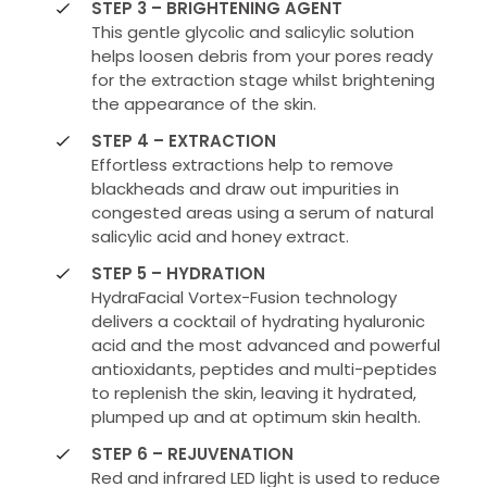
STEP 3 – BRIGHTENING AGENT
This gentle glycolic and salicylic solution
helps loosen debris from your pores ready
for the extraction stage whilst brightening
the appearance of the skin.
STEP 4 – EXTRACTION
Effortless extractions help to remove
blackheads and draw out impurities in
congested areas using a serum of natural
salicylic acid and honey extract.
STEP 5 – HYDRATION
HydraFacial Vortex-Fusion technology
delivers a cocktail of hydrating hyaluronic
acid and the most advanced and powerful
antioxidants, peptides and multi-peptides
to replenish the skin, leaving it hydrated,
plumped up and at optimum skin health.
STEP 6 – REJUVENATION
Red and infrared LED light is used to reduce