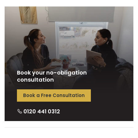
Book your no-obligation
consultation
Book a Free Consultation
0120 441 0312