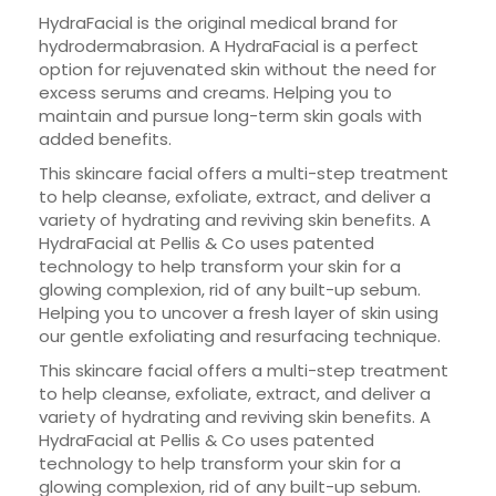
HydraFacial is the original medical brand for
hydrodermabrasion. A HydraFacial is a perfect
option for rejuvenated skin without the need for
excess serums and creams. Helping you to
maintain and pursue long-term skin goals with
added benefits.
This skincare facial offers a multi-step treatment
to help cleanse, exfoliate, extract, and deliver a
variety of hydrating and reviving skin benefits. A
HydraFacial at Pellis & Co uses patented
technology to help transform your skin for a
glowing complexion, rid of any built-up sebum.
Helping you to uncover a fresh layer of skin using
our gentle exfoliating and resurfacing technique.
This skincare facial offers a multi-step treatment
to help cleanse, exfoliate, extract, and deliver a
variety of hydrating and reviving skin benefits. A
HydraFacial at Pellis & Co uses patented
technology to help transform your skin for a
glowing complexion, rid of any built-up sebum.