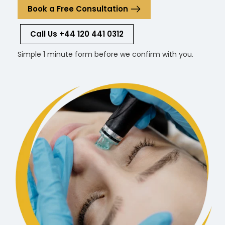
Book a Free Consultation
Call Us +44 120 441 0312
Simple 1 minute form before we confirm with you.