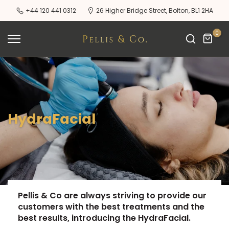
Skip
+44 120 441 0312
26 Higher Bridge Street, Bolton, BL1 2HA
to
content
0
HydraFacial
Pellis & Co are always striving to provide our
customers with the best treatments and the
best results, introducing the HydraFacial.