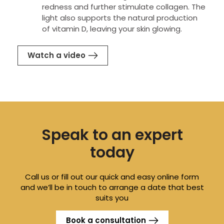
redness and further stimulate collagen. The
light also supports the natural production
of vitamin D, leaving your skin glowing.
Watch a video
Speak to an expert
today
Call us or fill out our quick and easy online form
and we’ll be in touch to arrange a date that best
suits you
Book a consultation