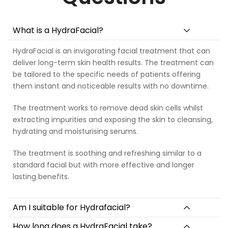
What is a HydraFacial?
HydraFacial is an invigorating facial treatment that can
deliver long-term skin health results. The treatment can
be tailored to the specific needs of patients offering
them instant and noticeable results with no downtime.
The treatment works to remove dead skin cells whilst
extracting impurities and exposing the skin to cleansing,
hydrating and moisturising serums.
The treatment is soothing and refreshing similar to a
standard facial but with more effective and longer
lasting benefits.
Am I suitable for Hydrafacial?
How long does a HydraFacial take?