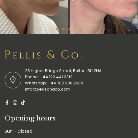
26 Higher Bridge Street, Bolton, BL1 2HA
Phone:
+44 120 441 0312
Whatsapp:
+44 782 200 2908
info@pellisandco.com
Opening hours
Sun - Closed