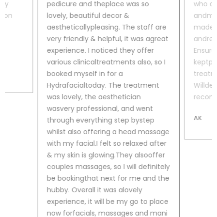
lly
pedicure and theplace was so
who di
lton
lovely, beautiful decor &
and
man
d
aestheticallypleasing. The staff are
made m
very friendly & helpful, it was agreat
and
rea
experience. I noticed they offer
Ensure
various clinicaltreatments also, so I
kept
pa
booked myself in for a
treatm
Hydrafacialtoday. The treatment
Will
def
was lovely, the aesthetician
recomm
wasvery professional, and went
AK
through everything step bystep
whilst also offering a head massage
with my facial.I felt so relaxed after
& my skin is glowing.They alsooffer
couples massages, so I will definitely
be bookingthat next for me and the
hubby. Overall it was alovely
experience, it will be my go to place
now forfacials, massages and mani