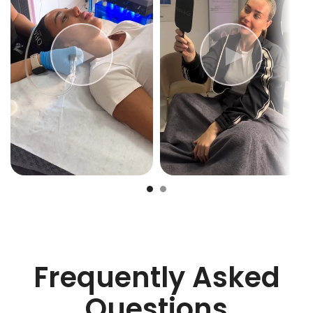
Frequently Asked
Questions