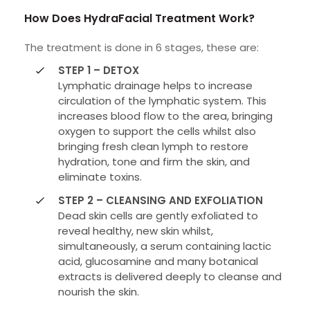
How Does HydraFacial Treatment Work?
The treatment is done in 6 stages, these are:
STEP 1 – DETOX
Lymphatic drainage helps to increase
circulation of the lymphatic system. This
increases blood flow to the area, bringing
oxygen to support the cells whilst also
bringing fresh clean lymph to restore
hydration, tone and firm the skin, and
eliminate toxins.
STEP 2 – CLEANSING AND EXFOLIATION
Dead skin cells are gently exfoliated to
reveal healthy, new skin whilst,
simultaneously, a serum containing lactic
acid, glucosamine and many botanical
extracts is delivered deeply to cleanse and
nourish the skin.