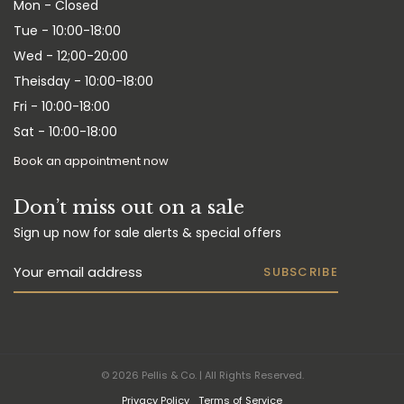
Mon - Closed
Tue - 10:00-18:00
Wed - 12;00-20:00
Theisday - 10:00-18:00
Fri - 10:00-18:00
Sat - 10:00-18:00
Book an appointment now
Don’t miss out on a sale
Sign up now for sale alerts & special offers
SUBSCRIBE
© 2026 Pellis & Co. | All Rights Reserved.
Privacy Policy
Terms of Service